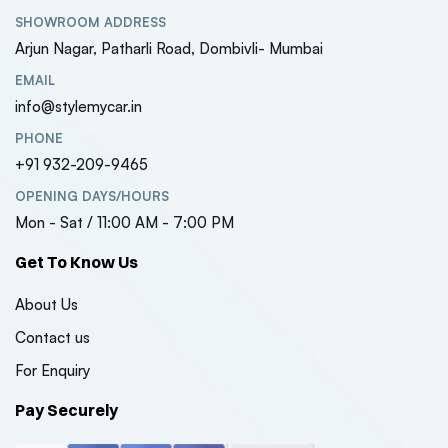
SHOWROOM ADDRESS
Arjun Nagar, Patharli Road, Dombivli- Mumbai
EMAIL
info@stylemycar.in
PHONE
+91 932-209-9465
Kia Sonet 2024 Model
Kia Sone
Luxury Series 7D Floor
Luxury S
OPENING DAYS/HOURS
Mats
Mats
Mon - Sat / 11:00 AM - 7:00 PM
₹7000
₹7000
( 0 Reviews )
Get To Know Us
,Jeep,Hyundai
Tata Nexon EV 2023
Tata Ne
About Us
Model Luxury Series 7D
Model Lu
Contact us
Floor Mats
Floor Ma
₹7000
₹7000
For Enquiry
( 0 Reviews )
Pay Securely
Maruti Suzuki Jimny
Maruti S
Roof Ladder
Roof La