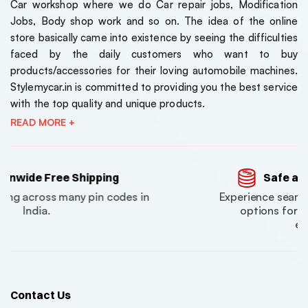
Car workshop where we do Car repair jobs, Modification
Jobs, Body shop work and so on. The idea of the online
store basically came into existence by seeing the difficulties
faced by the daily customers who want to buy
products/accessories for their loving automobile machines.
Stylemycar.in is committed to providing you the best service
with the top quality and unique products.
READ MORE +
ping
Safe and Secure Payment
in codes in
Experience seamless and secure pa
options for a delightful shoppin
experience.
Contact Us