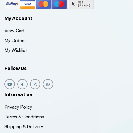
₹7150
₹7150
( 0 Reviews )
My Account
Maruti Suzuki Jimny
Maruti S
View Cart
Style Front Grill –
Style Fron
Universal Fit (1-Year
Universal
My Orders
₹5600
₹5600
Warranty)
Warrant
( 0 Reviews )
My Wishlist
Follow Us
Information
Privacy Policy
Terms & Conditions
Shipping & Delivery