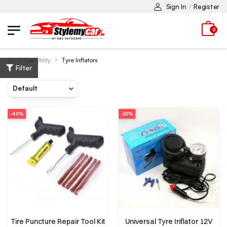
Sign In
Register
/
0
Car Utility
Tyre Inflators
Filter
-40%
-20%
Tire Puncture Repair Tool Kit
Universal Tyre Inflator 12V