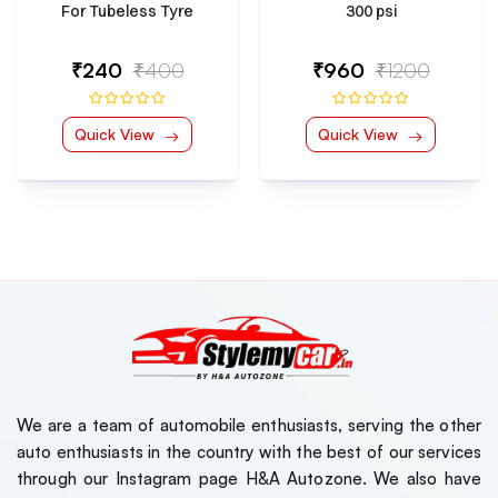
For Tubeless Tyre
300 psi
₹240
₹400
₹960
₹1200
Quick View
Quick View
We are a team of automobile enthusiasts, serving the other
auto enthusiasts in the country with the best of our services
through our Instagram page H&A Autozone. We also have