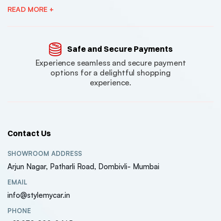
READ MORE +
Safe and Secure Payments
Experience seamless and secure payment
options for a delightful shopping
experience.
Contact Us
SHOWROOM ADDRESS
Arjun Nagar, Patharli Road, Dombivli- Mumbai
EMAIL
info@stylemycar.in
PHONE