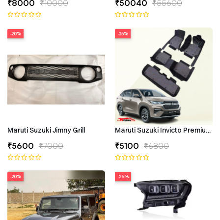
₹8000
₹10000
₹50040
₹55600
-20%
-25%
Maruti Suzuki Jimny Grill
Maruti Suzuki Invicto Premium 7
₹5600
₹7000
₹5100
₹6800
-20%
-26%