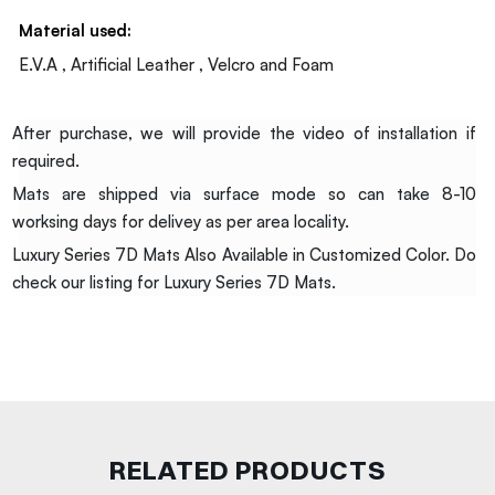
Material used:
E.V.A , Artificial Leather , Velcro and Foam
After purchase, we will provide the video of installation if
required.
Mats are shipped via surface mode so can take 8-10
worksing days for delivey as per area locality.
Luxury Series 7D Mats Also Available in Customized Color. Do
check our listing for Luxury Series 7D Mats.
RELATED PRODUCTS