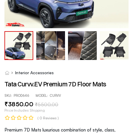
Interior Accessories
Tata Curvv.EV Premium 7D Floor Mats
SKU:
PROD646
MODEL:
CURVV
₹
3850
.00
₹
5500
.00
Price Includes Shipping
( 0 Reviews )
Premium 7D Mats luxurious combination of style, class,