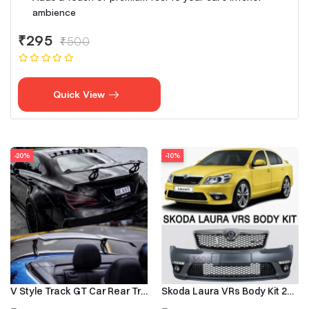
ambience
₹295
₹500
Quick View
-20%
-10%
V Style Track GT Car Rear Trunk Roof Lip Universal Spoiler Wing
Skoda Laura VRs Body Kit 2009–