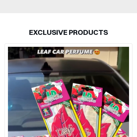
EXCLUSIVE PRODUCTS