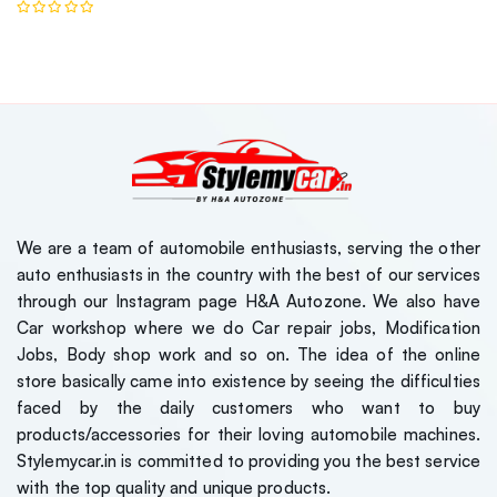
We are a team of automobile enthusiasts, serving the other
auto enthusiasts in the country with the best of our services
through our Instagram page H&A Autozone. We also have
Car workshop where we do Car repair jobs, Modification
Jobs, Body shop work and so on. The idea of the online
store basically came into existence by seeing the difficulties
faced by the daily customers who want to buy
products/accessories for their loving automobile machines.
Stylemycar.in is committed to providing you the best service
with the top quality and unique products.