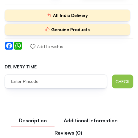
All India Delivery
Genuine Products
Facebook
WhatsApp
Add to wishlist
DELIVERY TIME
CHECK
Description
Additional Information
Reviews (0)