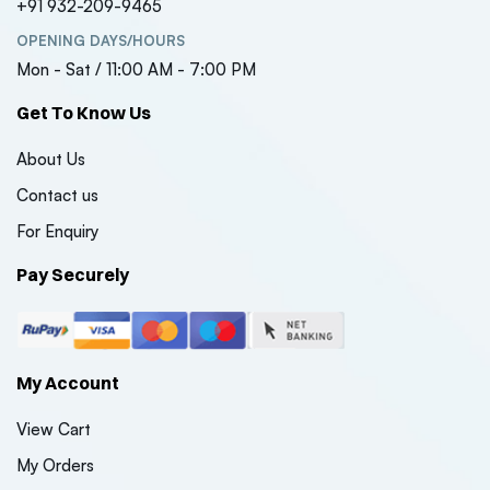
+91 932-209-9465
OPENING DAYS/HOURS
Mon - Sat / 11:00 AM - 7:00 PM
Get To Know Us
About Us
Contact us
For Enquiry
Pay Securely
My Account
View Cart
My Orders