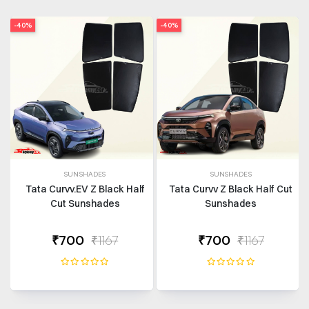
-40%
-40%
SUNSHADES
SUNSHADES
Tata Curvv.EV Z Black Half
Tata Curvv Z Black Half Cut
Cut Sunshades
Sunshades
₹700
₹1167
₹700
₹1167