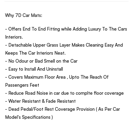
Why 7D Car Mats:
- Offers End To End Fitting while Adding Luxury To The Cars
Interiors.
- Detachable Upper Grass Layer Makes Cleaning Easy And
Keeps The Car Interiors Neat.
- No Odour or Bad Smell on the Car
- Easy to Install And Uninstall
- Covers Maximum Floor Area , Upto The Reach Of
Passengers Feet
- Reduce Road Noise in car due to complte floor coverage
- Water Resistant & Fade Resistant
- Dead Pedal/Foot Rest Coverage Provision ( As Per Car
Model's Specifications )