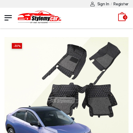
Sign In
Register
/
0
-
30
%