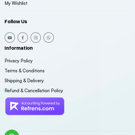
My Wishlist
Follow Us
Information
Privacy Policy
Terms & Conditions
Shipping & Delivery
Refund & Cancellation Policy