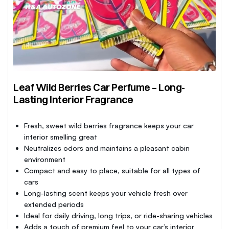
Leaf Wild Berries Car Perfume – Long-
Lasting Interior Fragrance
Fresh, sweet wild berries fragrance keeps your car
interior smelling great
Neutralizes odors and maintains a pleasant cabin
environment
Compact and easy to place, suitable for all types of
cars
Long-lasting scent keeps your vehicle fresh over
extended periods
Ideal for daily driving, long trips, or ride-sharing vehicles
Adds a touch of premium feel to your car’s interior