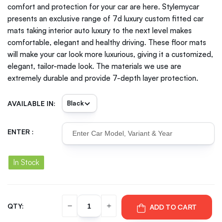
comfort and protection for your car are here. Stylemycar
presents an exclusive range of 7d luxury custom fitted car
mats taking interior auto luxury to the next level makes
comfortable, elegant and healthy driving. These floor mats
will make your car look more luxurious, giving it a customized,
elegant, tailor-made look. The materials we use are
extremely durable and provide 7-depth layer protection.
AVAILABLE IN:
ENTER :
In Stock
QTY:
ADD TO CART