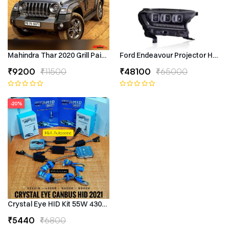
Mahindra Thar 2020 Grill Painted
Ford Endeavour Projector Headli
₹9200
₹11500
₹48100
₹65000
-20%
Crystal Eye HID Kit 55W 4300k Canbus Type
₹5440
₹6800