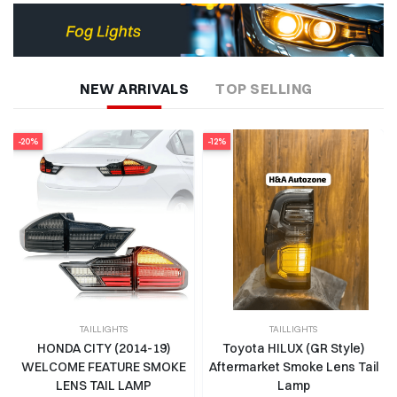
NEW ARRIVALS
TOP SELLING
-12%
-14%
TAILLIGHTS
TAILLIGHTS
Toyota HILUX (GR Style)
THAR 2020-2025 (WRANGLER
Aftermarket Smoke Lens Tail
STYLE) TAIL LAMP
Lamp