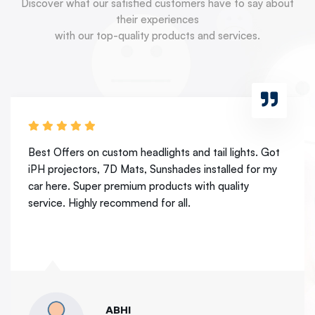
Discover what our satisfied customers have to say about
their experiences
with our top-quality products and services.
Best place for headlamps and taillights. Got my xenon
projectors from here. Best experience. Its resolve my
night drive concern.
ASHUTOSH