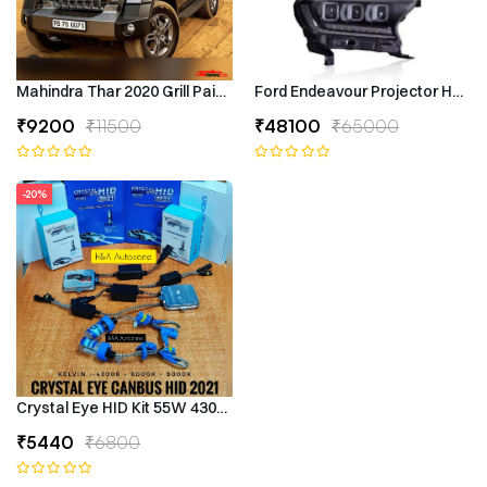
Mahindra Thar 2020 Grill Painted
Ford Endeavour Projector Headli
₹9200
₹11500
₹48100
₹65000
-20%
Crystal Eye HID Kit 55W 4300k Canbus Type
₹5440
₹6800