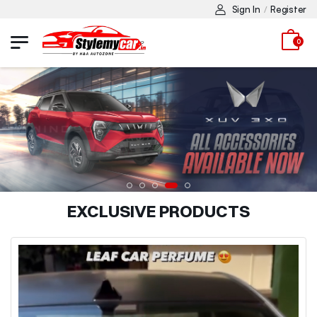
Sign In
Register
/
0
EXCLUSIVE PRODUCTS