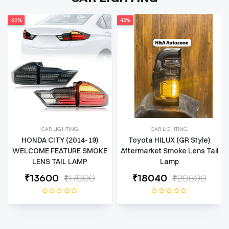
-12%
-14%
CAR LIGHTING
CAR LIGHTING
Toyota HILUX (GR Style)
THAR 2020-2025
Aftermarket Smoke Lens Tail
(WRANGLER STYLE) TAIL
Lamp
LAMP
₹
18040
₹20500
₹
9030
₹10500