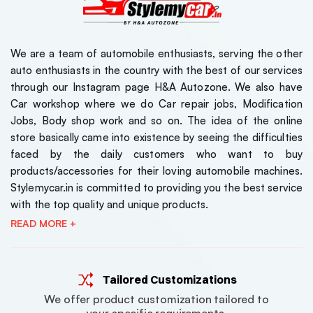
We are a team of automobile enthusiasts, serving the other
auto enthusiasts in the country with the best of our services
through our Instagram page H&A Autozone. We also have
Car workshop where we do Car repair jobs, Modification
Jobs, Body shop work and so on. The idea of the online
store basically came into existence by seeing the difficulties
faced by the daily customers who want to buy
products/accessories for their loving automobile machines.
Stylemycar.in is committed to providing you the best service
with the top quality and unique products.
READ MORE +
Tailored Customizations
We offer product customization tailored to
your specific requirements.