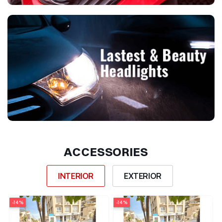
ACCESSORIES
INTERIOR
EXTERIOR
-14%
-14%