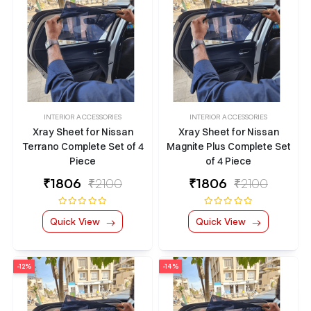
INTERIOR ACCESSORIES
INTERIOR ACCESSORIES
Xray Sheet for Nissan
Xray Sheet for Nissan
Terrano Complete Set of 4
Magnite Plus Complete Set
Piece
of 4 Piece
₹
1806
₹2100
₹
1806
₹2100
Quick View
Quick View
-12%
-14%