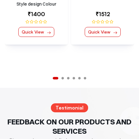
Hook Kit Multiple Colour
Options
₹1512
₹252
Quick View
Quick View
Testimonial
FEEDBACK ON OUR PRODUCTS AND
SERVICES