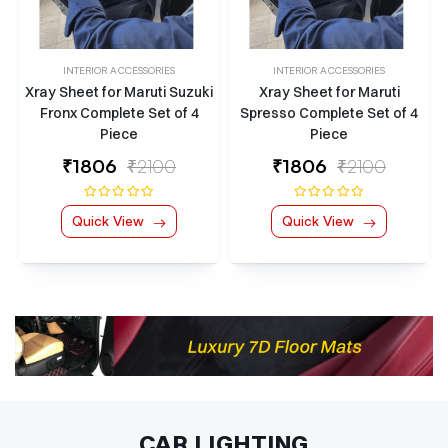
INTERIOR ACCESSORIES
INTERIOR ACCESSORIES
Xray Sheet for Maruti Suzuki
Xray Sheet for Maruti
Fronx Complete Set of 4
Spresso Complete Set of 4
Piece
Piece
₹
1806
₹2100
₹
1806
₹2100
Quick View
Quick View
CAR LIGHTING