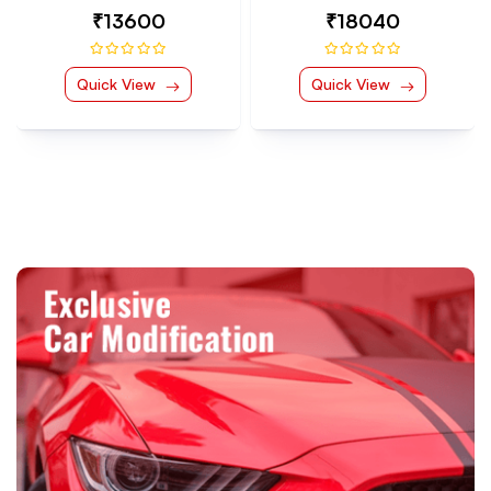
₹18040
₹9030
Quick View
Quick View