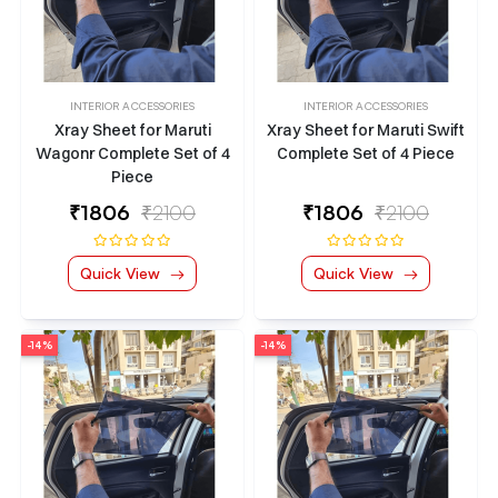
INTERIOR ACCESSORIES
INTERIOR ACCESSORIES
Xray Sheet for Maruti
Xray Sheet for Maruti Swift
Wagonr Complete Set of 4
Complete Set of 4 Piece
Piece
₹
1806
₹2100
₹
1806
₹2100
Quick View
Quick View
-14%
-14%