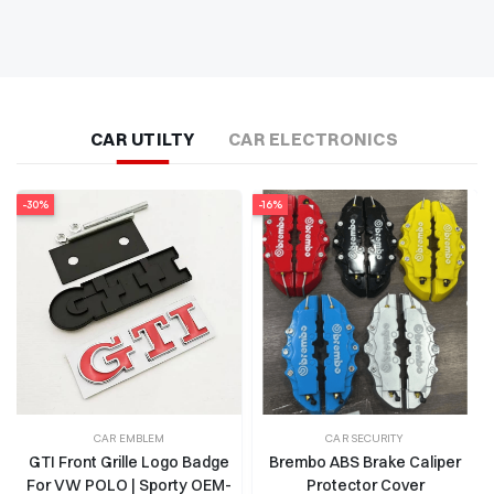
CAR UTILTY
CAR ELECTRONICS
-16%
-13%
CAR SECURITY
TOW HOOK
Brembo ABS Brake Caliper
Sparco Front and Rear Tow
Protector Cover
Strap | Heavy-Duty Towing