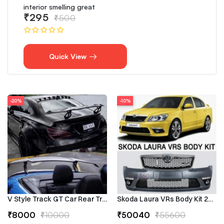
interior smelling great
₹295
₹500
Quick View
-20%
-10%
V Style Track GT Car Rear Trunk Roof Lip Universal Spoiler Wing
Skoda Laura VRs Body Kit 2009–
₹8000
₹10000
₹50040
₹55600