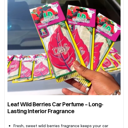
Leaf Wild Berries Car Perfume – Long-
Lasting Interior Fragrance
Fresh, sweet wild berries fragrance keeps your car