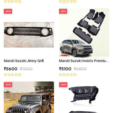
-20%
-25%
Maruti Suzuki Jimny Grill
Maruti Suzuki Invicto Premium 7
₹5600
₹7000
₹5100
₹6800
-20%
-26%