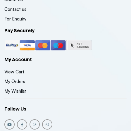
Contact us
For Enquiry
Pay Securely
My Account
View Cart
My Orders
My Wishlist
Follow Us