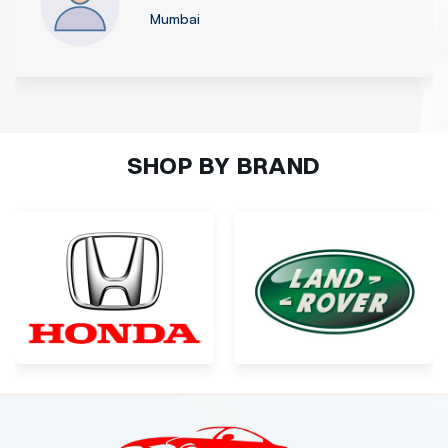
Nagpur
SHOP BY BRAND