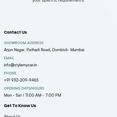
Contact Us
SHOWROOM ADDRESS
Arjun Nagar, Patharli Road, Dombivli- Mumbai
EMAIL
info@stylemycar.in
PHONE
+91 932-209-9465
OPENING DAYS/HOURS
Mon - Sat / 11:00 AM - 7:00 PM
Get To Know Us
About Us