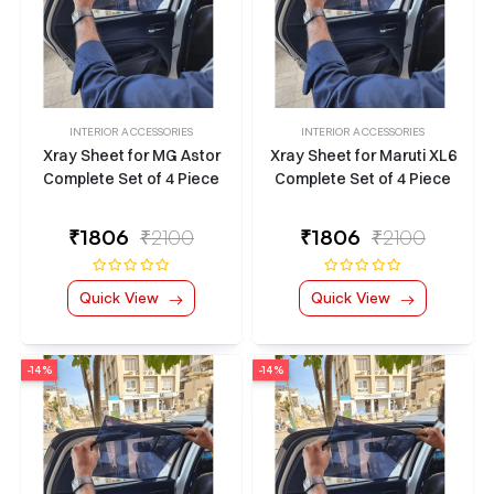
INTERIOR ACCESSORIES
INTERIOR ACCESSORIES
Xray Sheet for MG Astor
Xray Sheet for Maruti XL6
Complete Set of 4 Piece
Complete Set of 4 Piece
₹
1806
₹2100
₹
1806
₹2100
Quick View
Quick View
-14%
-14%