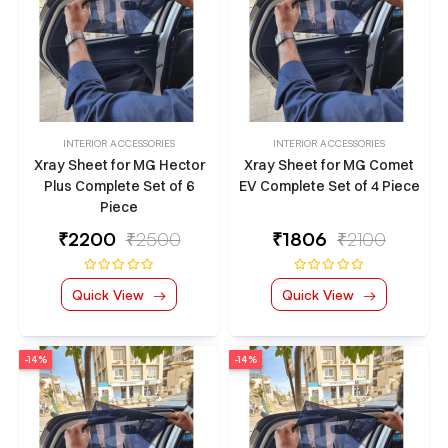
INTERIOR ACCESSORIES
INTERIOR ACCESSORIES
Xray Sheet for MG Hector
Xray Sheet for MG Comet
Plus Complete Set of 6
EV Complete Set of 4 Piece
Piece
₹
2200
₹2500
₹
1806
₹2100
Quick View
Quick View
-14%
-14%